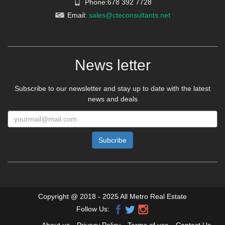
Phone:678 392 7728
Email:
sales@cteconsultants.net
News letter
Subscribe to our newsletter and stay up to date with the latest
news and deals
Copyright @ 2018 - 2025 All Metro Real Estate
Follow Us: