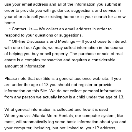
use your email address and all of the information you submit in
order to provide you with guidance, suggestions and service in
your efforts to sell your existing home or in your search for a new
home.
* Contact Us — We collect an email address in order to
respond to your questions or suggestions.
* Off-line Discussions and Meetings — If you choose to interact
with one of our Agents, we may collect information in the course
of helping you buy or sell property. The purchase or sale of real
estate is a complex transaction and requires a considerable
amount of information.
Please note that our Site is a general audience web site. If you
are under the age of 13 you should not register or provide
information on this Site. We do not collect personal information
from any person we actually know is a child under the age of 13.
What general information is collected and how it is used
When you visit Atlanta Metro Rentals, our computer system, like
most, will automatically log some basic information about you and
your computer, including, but not limited to, your IP address,