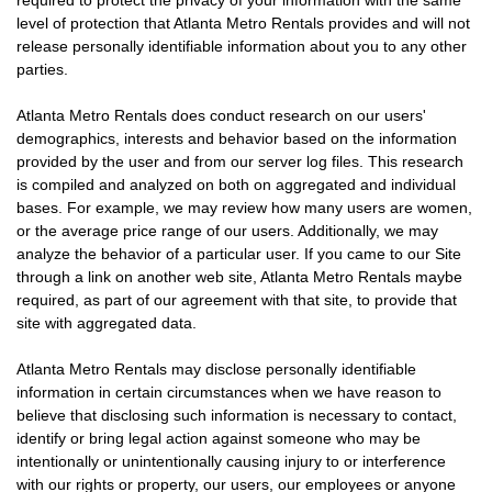
required to protect the privacy of your information with the same
level of protection that Atlanta Metro Rentals provides and will not
release personally identifiable information about you to any other
parties.
Atlanta Metro Rentals does conduct research on our users'
demographics, interests and behavior based on the information
provided by the user and from our server log files. This research
is compiled and analyzed on both on aggregated and individual
bases. For example, we may review how many users are women,
or the average price range of our users. Additionally, we may
analyze the behavior of a particular user. If you came to our Site
through a link on another web site, Atlanta Metro Rentals maybe
required, as part of our agreement with that site, to provide that
site with aggregated data.
Atlanta Metro Rentals may disclose personally identifiable
information in certain circumstances when we have reason to
believe that disclosing such information is necessary to contact,
identify or bring legal action against someone who may be
intentionally or unintentionally causing injury to or interference
with our rights or property, our users, our employees or anyone