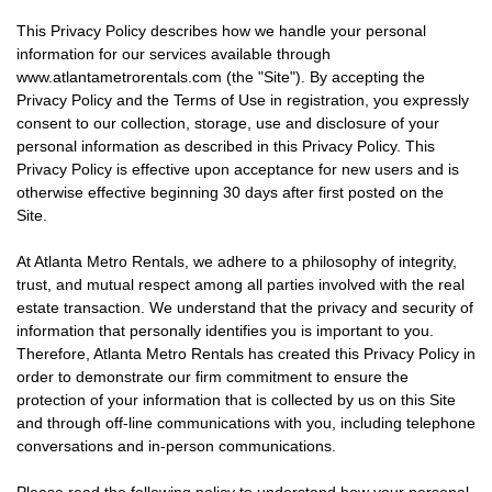
This Privacy Policy describes how we handle your personal
information for our services available through
www.atlantametrorentals.com (the "Site"). By accepting the
Privacy Policy and the Terms of Use in registration, you expressly
consent to our collection, storage, use and disclosure of your
personal information as described in this Privacy Policy. This
Privacy Policy is effective upon acceptance for new users and is
otherwise effective beginning 30 days after first posted on the
Site.
At Atlanta Metro Rentals, we adhere to a philosophy of integrity,
trust, and mutual respect among all parties involved with the real
estate transaction. We understand that the privacy and security of
information that personally identifies you is important to you.
Therefore, Atlanta Metro Rentals has created this Privacy Policy in
order to demonstrate our firm commitment to ensure the
protection of your information that is collected by us on this Site
and through off-line communications with you, including telephone
conversations and in-person communications.