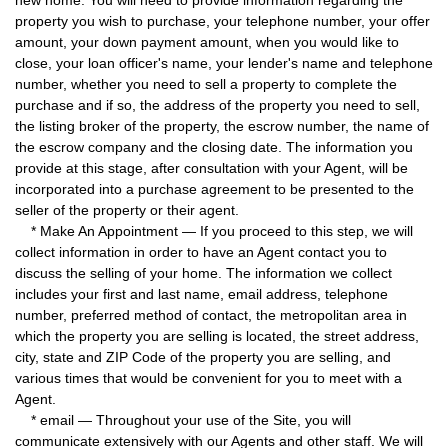
new home. You will need to provide information regarding the
property you wish to purchase, your telephone number, your offer
amount, your down payment amount, when you would like to
close, your loan officer's name, your lender's name and telephone
number, whether you need to sell a property to complete the
purchase and if so, the address of the property you need to sell,
the listing broker of the property, the escrow number, the name of
the escrow company and the closing date. The information you
provide at this stage, after consultation with your Agent, will be
incorporated into a purchase agreement to be presented to the
seller of the property or their agent.
* Make An Appointment — If you proceed to this step, we will
collect information in order to have an Agent contact you to
discuss the selling of your home. The information we collect
includes your first and last name, email address, telephone
number, preferred method of contact, the metropolitan area in
which the property you are selling is located, the street address,
city, state and ZIP Code of the property you are selling, and
various times that would be convenient for you to meet with a
Agent.
* email — Throughout your use of the Site, you will
communicate extensively with our Agents and other staff. We will