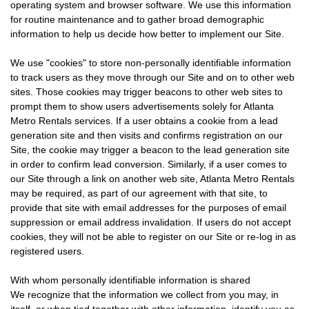
operating system and browser software. We use this information
for routine maintenance and to gather broad demographic
information to help us decide how better to implement our Site.
We use "cookies" to store non-personally identifiable information
to track users as they move through our Site and on to other web
sites. Those cookies may trigger beacons to other web sites to
prompt them to show users advertisements solely for Atlanta
Metro Rentals services. If a user obtains a cookie from a lead
generation site and then visits and confirms registration on our
Site, the cookie may trigger a beacon to the lead generation site
in order to confirm lead conversion. Similarly, if a user comes to
our Site through a link on another web site, Atlanta Metro Rentals
may be required, as part of our agreement with that site, to
provide that site with email addresses for the purposes of email
suppression or email address invalidation. If users do not accept
cookies, they will not be able to register on our Site or re-log in as
registered users.
With whom personally identifiable information is shared
We recognize that the information we collect from you may, in