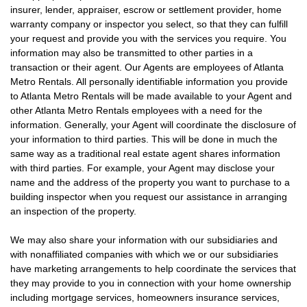
insurer, lender, appraiser, escrow or settlement provider, home
warranty company or inspector you select, so that they can fulfill
your request and provide you with the services you require. You
information may also be transmitted to other parties in a
transaction or their agent. Our Agents are employees of Atlanta
Metro Rentals. All personally identifiable information you provide
to Atlanta Metro Rentals will be made available to your Agent and
other Atlanta Metro Rentals employees with a need for the
information. Generally, your Agent will coordinate the disclosure of
your information to third parties. This will be done in much the
same way as a traditional real estate agent shares information
with third parties. For example, your Agent may disclose your
name and the address of the property you want to purchase to a
building inspector when you request our assistance in arranging
an inspection of the property.
We may also share your information with our subsidiaries and
with nonaffiliated companies with which we or our subsidiaries
have marketing arrangements to help coordinate the services that
they may provide to you in connection with your home ownership
including mortgage services, homeowners insurance services,