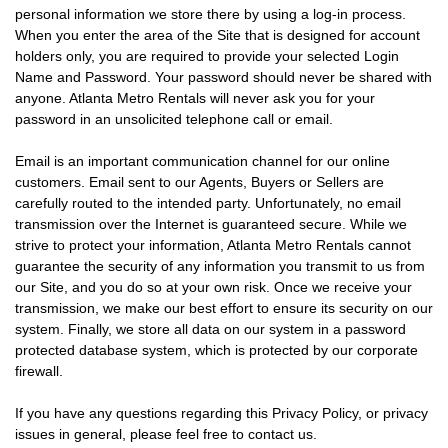
personal information we store there by using a log-in process.
When you enter the area of the Site that is designed for account
holders only, you are required to provide your selected Login
Name and Password. Your password should never be shared with
anyone. Atlanta Metro Rentals will never ask you for your
password in an unsolicited telephone call or email.
Email is an important communication channel for our online
customers. Email sent to our Agents, Buyers or Sellers are
carefully routed to the intended party. Unfortunately, no email
transmission over the Internet is guaranteed secure. While we
strive to protect your information, Atlanta Metro Rentals cannot
guarantee the security of any information you transmit to us from
our Site, and you do so at your own risk. Once we receive your
transmission, we make our best effort to ensure its security on our
system. Finally, we store all data on our system in a password
protected database system, which is protected by our corporate
firewall.
If you have any questions regarding this Privacy Policy, or privacy
issues in general, please feel free to contact us.