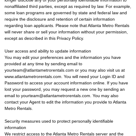
longer disclose any of your personally identifiable information to
nonaffiliated third parties, except as required by law. For example,
some loan programs are governed by state and federal law and
require the disclosure and retention of certain information
regarding loan applicants. Please note that Atlanta Metro Rentals
will never share or sell your information without your permission,
except as described in this Privacy Policy.
User access and ability to update information
You may edit your preferences and the information you have
provided at any time by sending email to
yourteam@atlantametrorentals.com or you may also visit us at
www.atlantametrorentals.com. You will need your Login ID and
Password to access your account information online. If you have
lost your password, you may request a new one by sending an
email to yourteam@atlantametrorentals.com. You may also
contact your Agent to edit the information you provide to Atlanta
Metro Rentals.
Security measures used to protect personally identifiable
information
We restrict access to the Atlanta Metro Rentals server and the