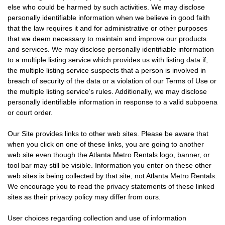
else who could be harmed by such activities. We may disclose
personally identifiable information when we believe in good faith
that the law requires it and for administrative or other purposes
that we deem necessary to maintain and improve our products
and services. We may disclose personally identifiable information
to a multiple listing service which provides us with listing data if,
the multiple listing service suspects that a person is involved in
breach of security of the data or a violation of our Terms of Use or
the multiple listing service's rules. Additionally, we may disclose
personally identifiable information in response to a valid subpoena
or court order.
Our Site provides links to other web sites. Please be aware that
when you click on one of these links, you are going to another
web site even though the Atlanta Metro Rentals logo, banner, or
tool bar may still be visible. Information you enter on these other
web sites is being collected by that site, not Atlanta Metro Rentals.
We encourage you to read the privacy statements of these linked
sites as their privacy policy may differ from ours.
User choices regarding collection and use of information