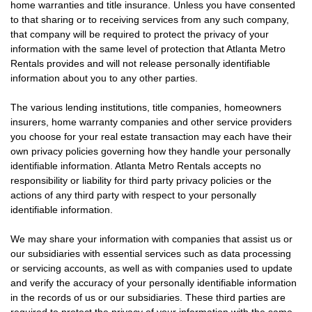
home warranties and title insurance. Unless you have consented
to that sharing or to receiving services from any such company,
that company will be required to protect the privacy of your
information with the same level of protection that Atlanta Metro
Rentals provides and will not release personally identifiable
information about you to any other parties.
The various lending institutions, title companies, homeowners
insurers, home warranty companies and other service providers
you choose for your real estate transaction may each have their
own privacy policies governing how they handle your personally
identifiable information. Atlanta Metro Rentals accepts no
responsibility or liability for third party privacy policies or the
actions of any third party with respect to your personally
identifiable information.
We may share your information with companies that assist us or
our subsidiaries with essential services such as data processing
or servicing accounts, as well as with companies used to update
and verify the accuracy of your personally identifiable information
in the records of us or our subsidiaries. These third parties are