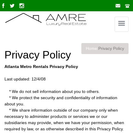
Home
Privacy Policy
Privacy Policy
Atlanta Metro Rentals Privacy Policy
Last updated: 12/4/08
* We do not sell information about you to others.
* We protect the security and confidentiality of information
about you.
* We share information outside of our company only when
necessary to administer products or services we or our
subsidiaries may provide, when we have your permission, when
required by law, or as otherwise described in this Privacy Policy.