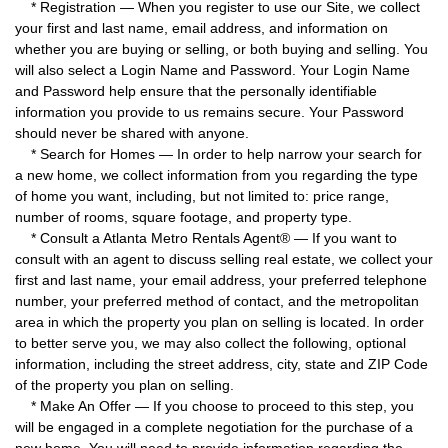
* Registration — When you register to use our Site, we collect
your first and last name, email address, and information on
whether you are buying or selling, or both buying and selling. You
will also select a Login Name and Password. Your Login Name
and Password help ensure that the personally identifiable
information you provide to us remains secure. Your Password
should never be shared with anyone.
* Search for Homes — In order to help narrow your search for
a new home, we collect information from you regarding the type
of home you want, including, but not limited to: price range,
number of rooms, square footage, and property type.
* Consult a Atlanta Metro Rentals Agent® — If you want to
consult with an agent to discuss selling real estate, we collect your
first and last name, your email address, your preferred telephone
number, your preferred method of contact, and the metropolitan
area in which the property you plan on selling is located. In order
to better serve you, we may also collect the following, optional
information, including the street address, city, state and ZIP Code
of the property you plan on selling.
* Make An Offer — If you choose to proceed to this step, you
will be engaged in a complete negotiation for the purchase of a