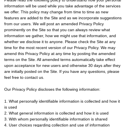
Please read the following policy to understand how your personal
information will be used while you take advantage of the services
we offer. This policy may change from time to time as new
features are added to the Site and as we incorporate suggestions
from our users. We will post an amended Privacy Policy
prominently on the Site so that you can always review what
information we gather, how we might use that information, and
whether we disclose it to anyone. Please check the Site at any
time for the most recent version of our Privacy Policy. We may
amend this Privacy Policy at any time by posting the amended
terms on the Site. All amended terms automatically take effect
upon acceptance for new users and otherwise 30 days after they
are initially posted on the Site. If you have any questions, please
feel free to contact us.
Our Privacy Policy discloses the following information:
1. What personally identifiable information is collected and how it
is used
2. What general information is collected and how it is used
3. With whom personally identifiable information is shared
4. User choices regarding collection and use of information