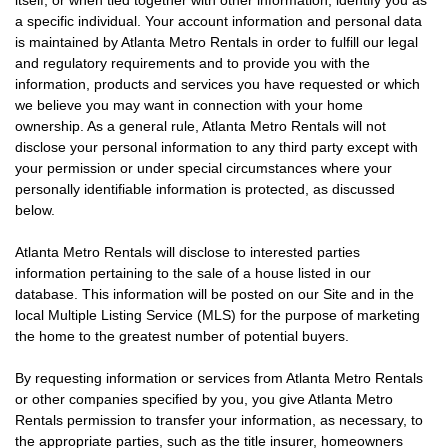
itself, or when tied together with other information, identify you as
a specific individual. Your account information and personal data
is maintained by Atlanta Metro Rentals in order to fulfill our legal
and regulatory requirements and to provide you with the
information, products and services you have requested or which
we believe you may want in connection with your home
ownership. As a general rule, Atlanta Metro Rentals will not
disclose your personal information to any third party except with
your permission or under special circumstances where your
personally identifiable information is protected, as discussed
below.
Atlanta Metro Rentals will disclose to interested parties
information pertaining to the sale of a house listed in our
database. This information will be posted on our Site and in the
local Multiple Listing Service (MLS) for the purpose of marketing
the home to the greatest number of potential buyers.
By requesting information or services from Atlanta Metro Rentals
or other companies specified by you, you give Atlanta Metro
Rentals permission to transfer your information, as necessary, to
the appropriate parties, such as the title insurer, homeowners