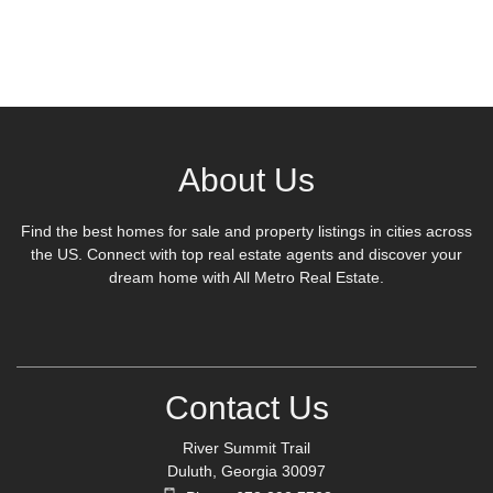
About Us
Find the best homes for sale and property listings in cities across
the US. Connect with top real estate agents and discover your
dream home with All Metro Real Estate.
Contact Us
River Summit Trail
Duluth, Georgia 30097