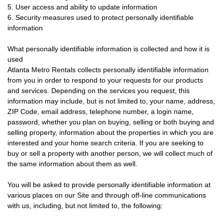
5. User access and ability to update information
6. Security measures used to protect personally identifiable
information
What personally identifiable information is collected and how it is
used
Atlanta Metro Rentals collects personally identifiable information
from you in order to respond to your requests for our products
and services. Depending on the services you request, this
information may include, but is not limited to, your name, address,
ZIP Code, email address, telephone number, a login name,
password, whether you plan on buying, selling or both buying and
selling property, information about the properties in which you are
interested and your home search criteria. If you are seeking to
buy or sell a property with another person, we will collect much of
the same information about them as well.
You will be asked to provide personally identifiable information at
various places on our Site and through off-line communications
with us, including, but not limited to, the following: