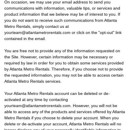
On occasion, we may use your email address to send you
communications with information, valuable tips, or services and
product information that we believe may be of interest to you. If
you do not want to receive such communications from Atlanta
Metro Rentals, simply contact us at
yourteam@atlantametrorentals.com or click on the "opt-out" link
contained in the email.
You are free not to provide any of the information requested on
the Site. However, certain information may be necessary or
required by law in order for you to obtain some services provided
by Atlanta Metro Rentals. Therefore, if you choose not to provide
the requested information, you may not be able to access certain
Atlanta Metro Rentals services.
Your Atlanta Metro Rentals account can be deleted or de-
activated at any time by contacting
yourteam@atlantametrorentals.com. However, you will not be
able to access any of the products and services offered by Atlanta
Metro Rentals if you choose to delete your account. When you
delete or de-activate your account, Atlanta Metro Rentals will no