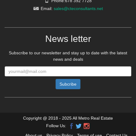
Email:
sales@cteconsultants.net
News letter
Subscribe to our newsletter and stay up to date with the latest
news and deals
Copyright @ 2018 - 2025 All Metro Real Estate
Follow Us:
About us
Privacy Policy
Terms of use
Contact Us