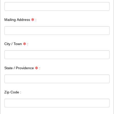
Mailing Address
:
City / Town
:
State / Providence
:
Zip Code :
Country
: