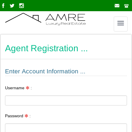
Agent Registration ...
Enter Account Information ...
Username
:
Password
: