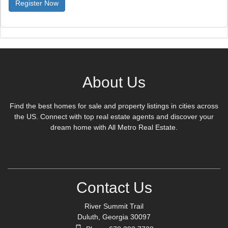
About Us
Find the best homes for sale and property listings in cities across
the US. Connect with top real estate agents and discover your
dream home with All Metro Real Estate.
Contact Us
River Summit Trail
Duluth, Georgia 30097
Phone:678 392 7728