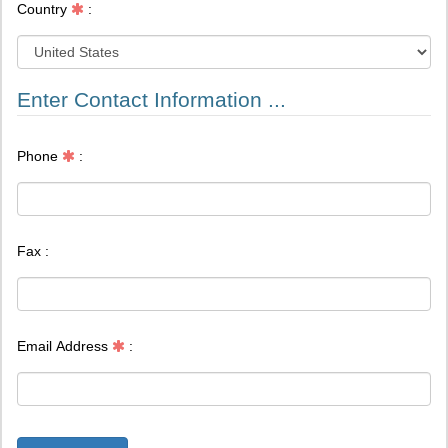
Enter Contact Information ...
Phone
:
Fax :
Email Address
:
Register Now