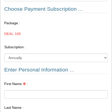
Choose Payment Subscription ...
Package :
DEAL 100
Subscription :
Enter Personal Information ...
First Name
:
Last Name :