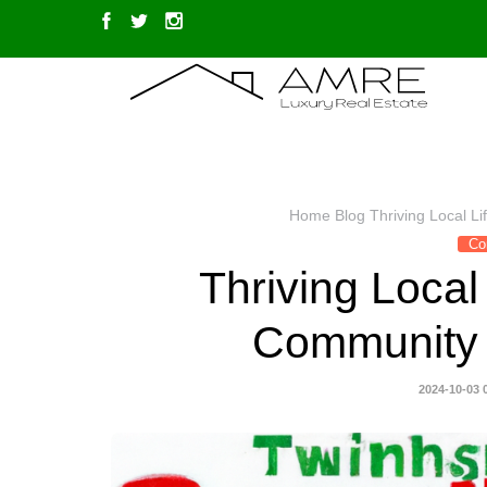
Home
Blog
Thriving Local L
Co
Thriving Local 
Community E
2024-10-03 