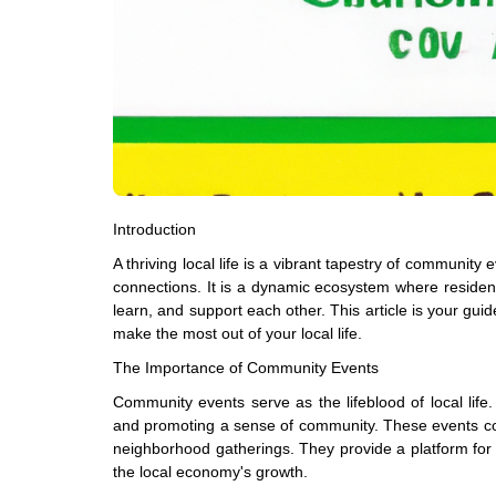
Introduction
A thriving local life is a vibrant tapestry of community
connections. It is a dynamic ecosystem where residen
learn, and support each other. This article is your gui
make the most out of your local life.
The Importance of Community Events
Community events serve as the lifeblood of local life.
and promoting a sense of community. These events could
neighborhood gatherings. They provide a platform for lo
the local economy's growth.