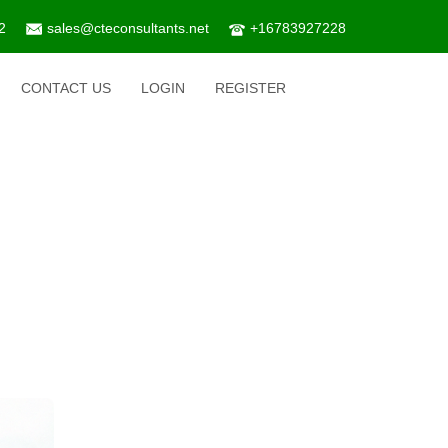
2
sales@cteconsultants.net
+16783927228
CONTACT US
LOGIN
REGISTER