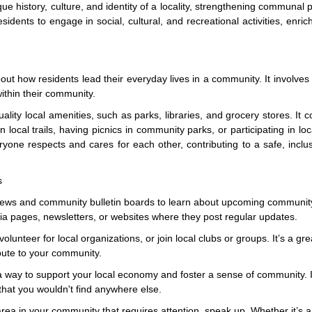
ue history, culture, and identity of a locality, strengthening communal 
sidents to engage in social, cultural, and recreational activities, enrich
bout how residents lead their everyday lives in a community. It involves 
within their community.
ality local amenities, such as parks, libraries, and grocery stores. It c
in local trails, having picnics in community parks, or participating in loc
one respects and cares for each other, contributing to a safe, inclu
s
 news and community bulletin boards to learn about upcoming communit
a pages, newsletters, or websites where they post regular updates.
lunteer for local organizations, or join local clubs or groups. It’s a gr
bute to your community.
a way to support your local economy and foster a sense of community. I
that you wouldn't find anywhere else.
rea in your community that requires attention, speak up. Whether it’s 