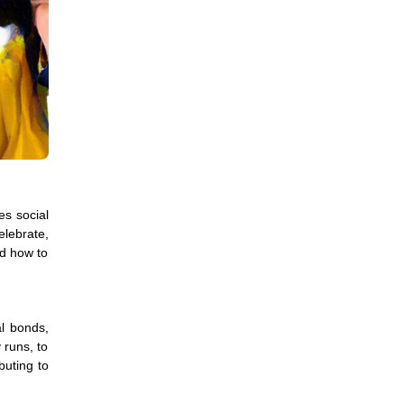
es social
elebrate,
nd how to
al bonds,
 runs, to
buting to