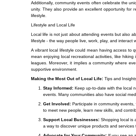
Additionally, community events often celebrate the uniq
unity. They also provide an excellent opportunity for re
lifestyle.
Lifestyle and Local Life
Local life is not just about attending events but also a
lifestyle - the way people live, work, play, and interact 
A vibrant local lifestyle could mean having access to qu
mean enjoying local recreational activities, like hiking 
leagues. Moreover, it implies a community where every
supportive environment.
Making the Most Out of Local Life:
Tips and Insight
Stay Informed:
Keep up-to-date with the local
events. Many communities also have social medi
Get Involved:
Participate in community events, vo
to meet new people, learn new skills, and contri
Support Local Businesses:
Shopping local is 
a way to discover unique products and services 
Advocate for Your Community:
If you see an a