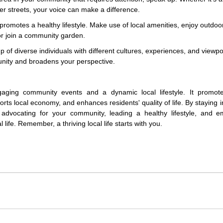
er streets, your voice can make a difference.
romotes a healthy lifestyle. Make use of local amenities, enjoy outdoo
 or join a community garden.
f diverse individuals with different cultures, experiences, and viewpo
unity and broadens your perspective.
gaging community events and a dynamic local lifestyle. It promote
orts local economy, and enhances residents' quality of life. By staying 
, advocating for your community, leading a healthy lifestyle, and e
 life. Remember, a thriving local life starts with you.