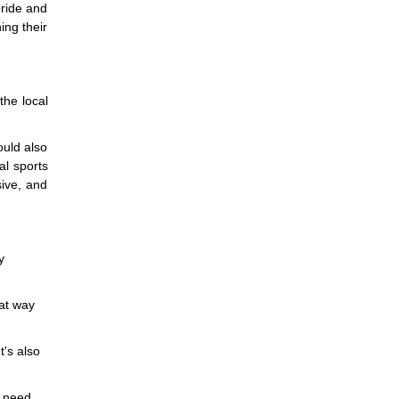
pride and
ing their
the local
ould also
al sports
sive, and
y
eat way
t's also
a need