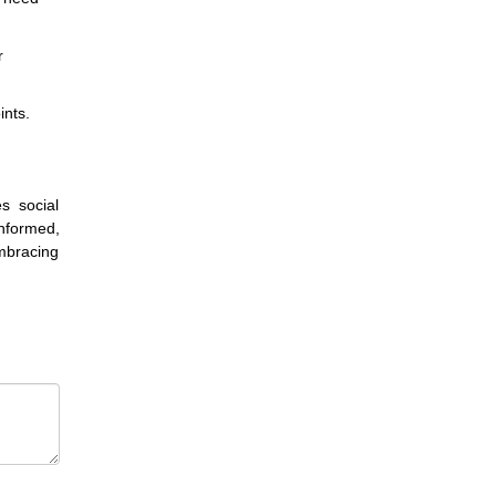
r
ints.
s social
informed,
mbracing