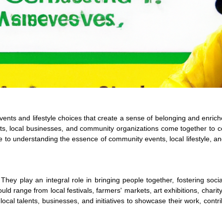
 events and lifestyle choices that create a sense of belonging and enrich
ts, local businesses, and community organizations come together to c
de to understanding the essence of community events, local lifestyle, a
 They play an integral role in bringing people together, fostering soci
 range from local festivals, farmers' markets, art exhibitions, charity
cal talents, businesses, and initiatives to showcase their work, contri