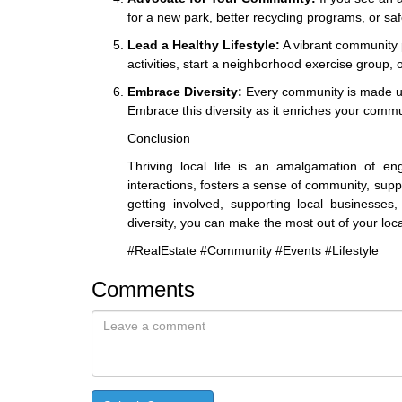
for a new park, better recycling programs, or saf
Lead a Healthy Lifestyle:
A vibrant community p
activities, start a neighborhood exercise group,
Embrace Diversity:
Every community is made up o
Embrace this diversity as it enriches your comm
Conclusion
Thriving local life is an amalgamation of en
interactions, fosters a sense of community, supp
getting involved, supporting local businesses
diversity, you can make the most out of your local
#RealEstate #Community #Events #Lifestyle
Comments