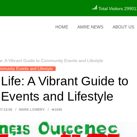
Total Visitors 29901
HOME
AMRE NEWS
ABOUT US
ife: A Vibrant Guide to Community Events and Lifestyle
mmunity Events and Lifestyle
Life: A Vibrant Guide to
vents and Lifestyle
07:12:05
MARK LOWERY
1045